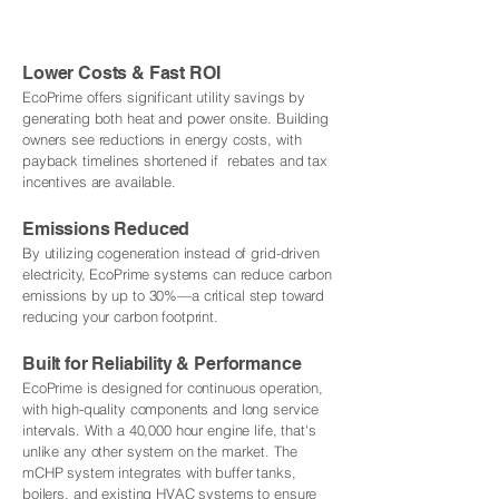
Lower Costs & Fast ROI
EcoPrime offers significant utility savings by
generating both heat and power onsite. Building
owners see reductions in energy costs, with
payback timelines shortened if rebates and tax
incentives are available.
Emissions Reduced
By utilizing cogeneration instead of grid-driven
electricity, EcoPrime systems can reduce carbon
emissions by up to 30%—a critical step toward
reducing your carbon footprint.
Built for Reliability & Performance
EcoPrime is designed for continuous operation,
with high-quality components and long service
intervals. With a 40,000 hour engine life, that's
unlike any other system on the market. The
mCHP system integrates with buffer tanks,
boilers, and existing HVAC systems to ensure