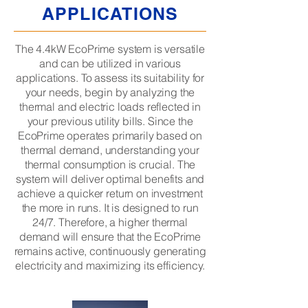
APPLICATIONS
The 4.4kW EcoPrime system is versatile
and can be utilized in various
applications. To assess its suitability for
your needs, begin by analyzing the
thermal and electric loads reflected in
your previous utility bills. Since the
EcoPrime operates primarily based on
thermal demand, understanding your
thermal consumption is crucial. The
system will deliver optimal benefits and
achieve a quicker return on investment
the more in runs. It is designed to run
24/7. Therefore, a higher thermal
demand will ensure that the EcoPrime
remains active, continuously generating
electricity and maximizing its efficiency.