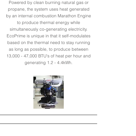
Powered by clean burning natural gas or
propane, the system uses heat generated
by an internal combustion Marathon Engine
to produce thermal energy while
simultaneously co-generating electricity.
EcoPrime is unique in that it self-modulates
based on the thermal need to stay running
as long as possible, to produce between
13,000 - 47,000 BTU's of heat per hour and
generating 1.2 - 4.4kWh.