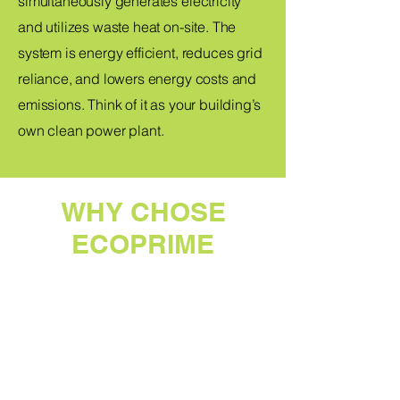
simultaneously generates electricity
and utilizes waste heat on-site. The
system is energy efficient, reduces grid
reliance, and lowers energy costs and
emissions. Think of it as your building’s
own clean power plant.
WHY CHOSE
ECOPRIME