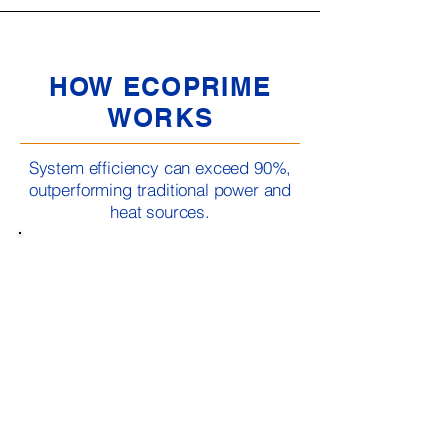
HOW ECOPRIME
WORKS
System efficiency can exceed 90%,
outperforming traditional power and
heat sources.
The EcoPrime system is powered by a liquid
cooled internal combustion Marathon