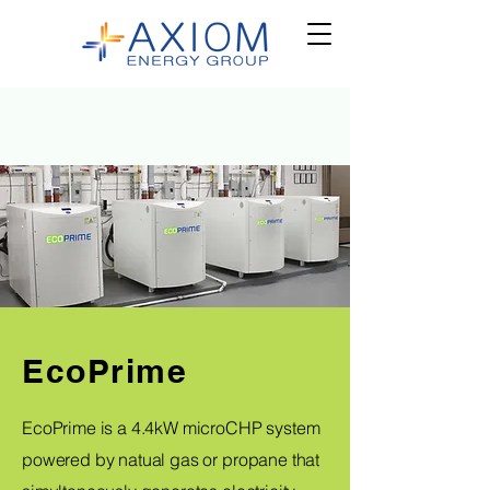
EcoPrime
EcoPrime is a 4.4kW microCHP system
powered by natual gas or propane that