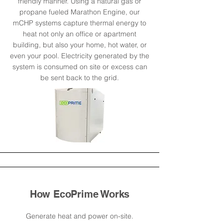
friendly manner. Using a natural gas or
propane fueled Marathon Engine, our
mCHP systems capture thermal energy to
heat not only an office or apartment
building, but also your home, hot water, or
even your pool. Electricity generated by the
system is consumed on site or excess can
be sent back to the grid.
How EcoPrime Works
Generate heat and power on-site.