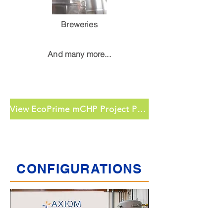
Breweries
And many more...
View EcoPrime mCHP Project Profiles
CONFIGURATIONS