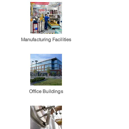
Manufacturing Facilities
Office Buildings