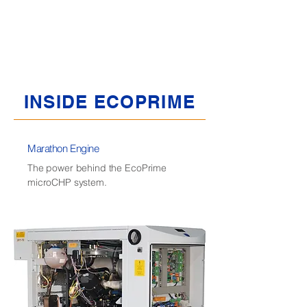
backup heat source when the unit is down
for maintenance or for additional heat if the
system falls short during high demand
periods.
INSIDE ECOPRIME
Marathon Engine
The power behind the EcoPrime
microCHP system.