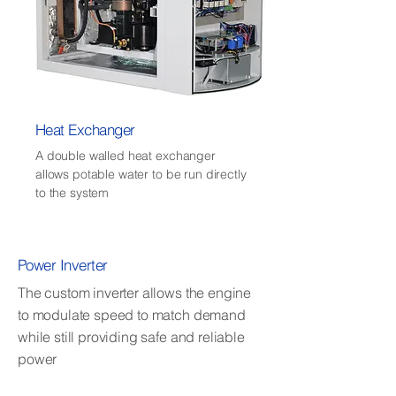
Heat Exchanger
A double walled heat exchanger
allows potable water to be run directly
to the system
Power Inverter
The custom inverter allows the engine
to modulate speed to match demand
while still providing safe and reliable
power