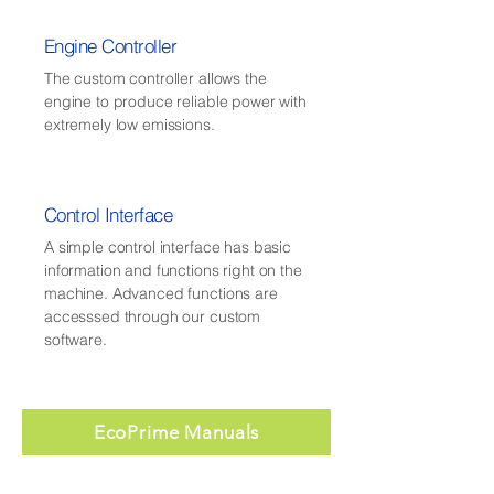
Engine Controller
The custom controller allows the
engine to produce reliable power with
extremely low emissions.
Control Interface
A simple control interface has basic
information and functions right on the
machine. Advanced functions are
accesssed through our custom
software.
EcoPrime Manuals