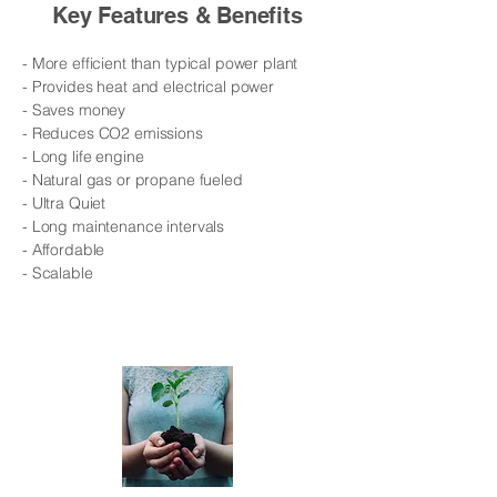
Key Features & Benefits
- More efficient than typical power plant
- Provides heat and electrical power
- Saves money
- Reduces CO2 emissions
- Long life engine
- Natural gas or propane fueled
​​- Ultra Quiet
- Long maintenance intervals
- Affordable
- Scalable