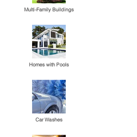
Multi-Family Buildings
Homes with Pools
Car Washes