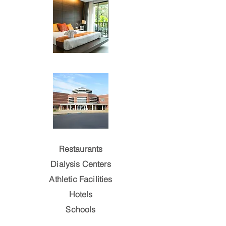
Restaurants
Dialysis Centers
Athletic Facilities
Hotels
Schools