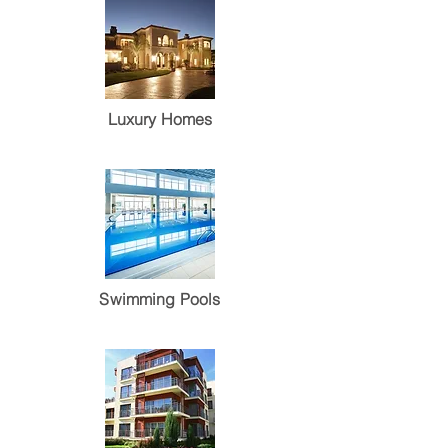
Luxury Homes
Swimming Pools