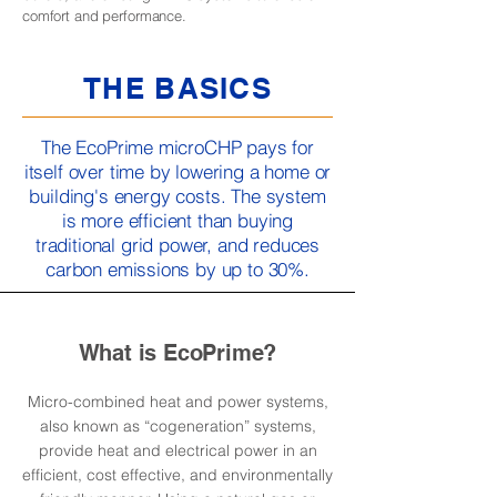
comfort and performance.
THE BASICS
The EcoPrime microCHP pays for
itself over time by lowering a home or
building's energy costs. The system
is more efficient than buying
traditional grid power, and reduces
carbon emissions by up to 30%.
What is EcoPrime?
Micro-combined heat and power systems,
also known as “cogeneration” systems,
provide heat and electrical power in an
efficient, cost effective, and environmentally