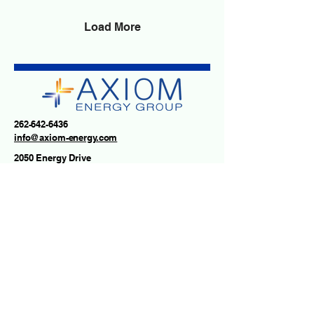
electricity prices are
climbing, and the
Load More
conversation around
grid reliability has never
been more important.
While extreme weather
plays a role, it's only part
of the story. Electricity
demand is growing
262-642-6436
rapidly due to expanding
info@axiom-energy.com
AI data centers,
2050 Energy Drive
electrification, and...
East Troy, WI 53120
USA
Contact us
First name
*