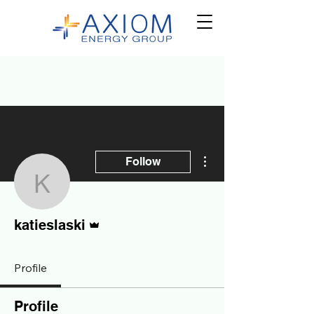
More actions
Follow
katieslaski
Admin
katieslaski
Profile
Profile