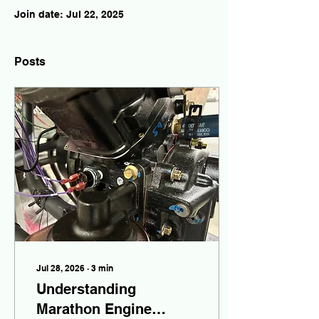
Join date: Jul 22, 2025
Posts
Jul 28, 2026
∙
3
min
Understanding
Marathon Engine