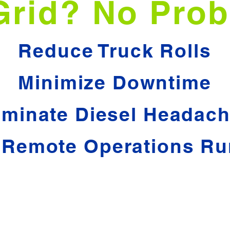
Grid? No Prob
Reduce Truck Rolls
Minimize Downtime
iminate Diesel Headac
 Remote Operations Ru