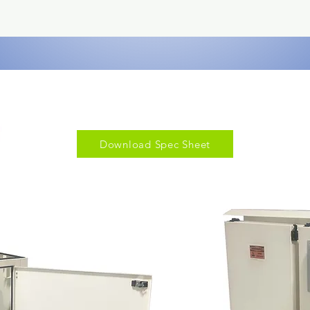
Download Spec Sheet