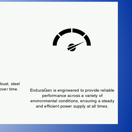
High
Performance
bust, steel
over time.
EnduraGen is engineered to provide reliable
performance across a variety of
environmental conditions, ensuring a steady
and efficient power supply at all times.