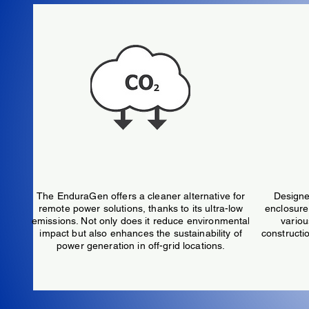
Extremely Low Emissions
The EnduraGen offers a cleaner alternative for
Designe
remote power solutions, thanks to its ultra-low
enclosure 
emissions. Not only does it reduce environmental
variou
impact but also enhances the sustainability of
constructio
power generation in off-grid locations.