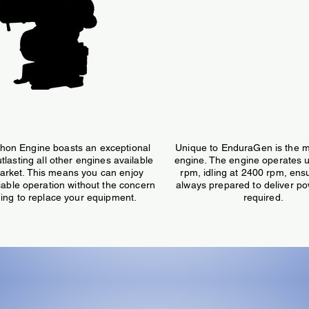
,000 Hour Engine Life
Modulating Speed/P
hon Engine boasts an exceptional
Unique to EnduraGen is the m
utlasting all other engines available
engine. The engine operates 
arket. This means you can enjoy
rpm, idling at 2400 rpm, ensur
liable operation without the concern
always prepared to deliver p
ing to replace your equipment.
required.