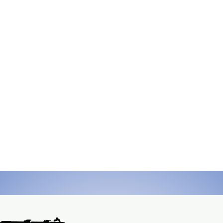
continuous, reliable, remote power using natu