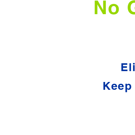
No 
El
Keep