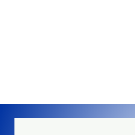
Up to 4.5kW/hr of 