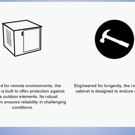
Weatherproof
Durable
d for remote environments, the
Engineered for longevity, the ro
is built to offer protection against
cabinet is designed to endure 
s outdoor elements. Its robust
n ensures reliability in challenging
conditions.