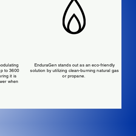
ower
Natural Gas or Propane Fueled
odulating
EnduraGen stands out as an eco-friendly
up to 3600
solution by utilizing clean-burning natural gas
ing it is
or propane.
ower when