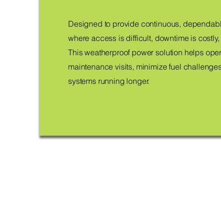
Designed to provide continuous, dependabl
where access is difficult, downtime is costly, a
This weatherproof power solution helps ope
maintenance visits, minimize fuel challenges
systems running longer.