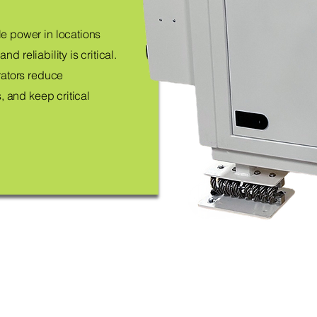
e power in locations
nd reliability is critical.
rators reduce
, and keep critical