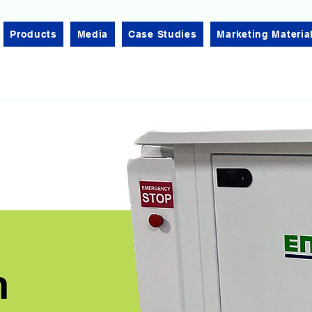
Products
Media
Case Studies
Marketing Materia
n