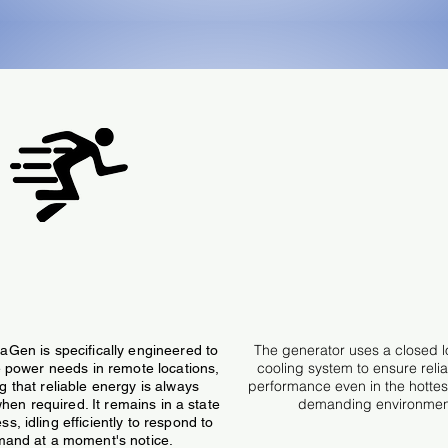
Runs Continuously
Water Cooled Engi
The generator uses a closed 
Gen is specifically engineered to
cooling system to ensure relia
me power needs in remote locations,
performance even in the hotte
g that reliable energy is always
demanding environmen
hen required. It remains in a state
ss, idling efficiently to respond to
and at a moment's notice.