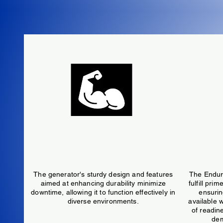
Resiliant
The generator's sturdy design and features
The Endura
aimed at enhancing durability minimize
fulfill pri
downtime, allowing it to function effectively in
ensurin
diverse environments.
available w
of readine
dem