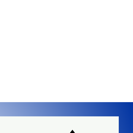
ral gas or propane.