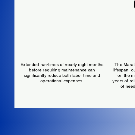
6,000 Hour Maintenance Interval
40
Extended run-times of nearly eight months
The Marat
before requiring maintenance can
lifespan, o
significantly reduce both labor time and
on the m
operational expenses.
years of re
of need