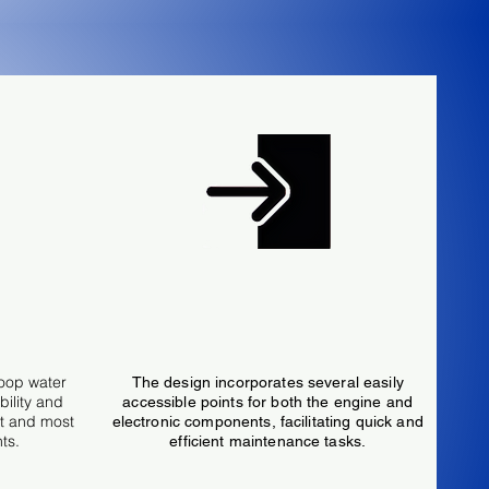
ne
Easy Access Enclosure
loop water
The design incorporates several easily
bility and
accessible points for both the engine and
st and most
electronic components, facilitating quick and
ts.
efficient maintenance tasks.