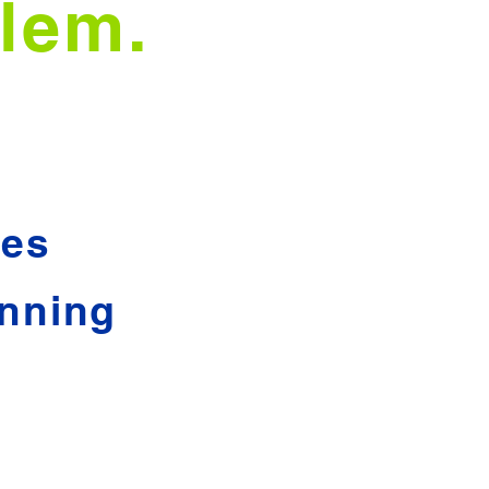
lem.
hes
nning