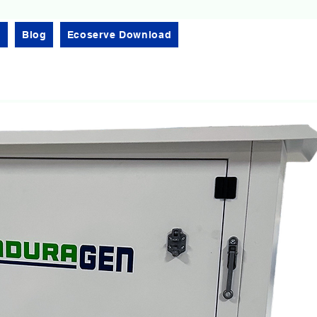
l
Blog
Ecoserve Download