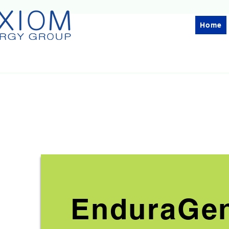
Home
EnduraGe