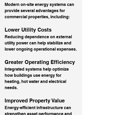
Modern on-site energy systems can 
provide several advantages for 
commercial properties, including:
Lower Utility Costs
Reducing dependence on external 
utility power can help stabilize and 
lower ongoing operational expenses.
Greater Operating Efficiency
Integrated systems help optimize 
how buildings use energy for 
heating, hot water and electrical 
needs.
Improved Property Value
Energy-efficient infrastructure can 
strengthen asset performance and 