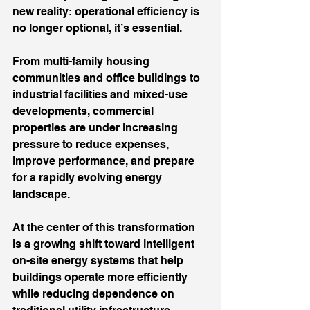
new reality: operational efficiency is 
no longer optional, it’s essential.
From multi-family housing 
communities and office buildings to 
industrial facilities and mixed-use 
developments, commercial 
properties are under increasing 
pressure to reduce expenses, 
improve performance, and prepare 
for a rapidly evolving energy 
landscape.
At the center of this transformation 
is a growing shift toward intelligent 
on-site energy systems that help 
buildings operate more efficiently 
while reducing dependence on 