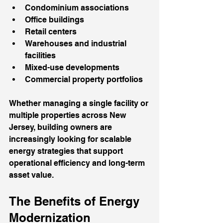
Condominium associations
Office buildings
Retail centers
Warehouses and industrial 
facilities
Mixed-use developments
Commercial property portfolios
Whether managing a single facility or 
multiple properties across New 
Jersey, building owners are 
increasingly looking for scalable 
energy strategies that support 
operational efficiency and long-term 
asset value.
The Benefits of Energy 
Modernization