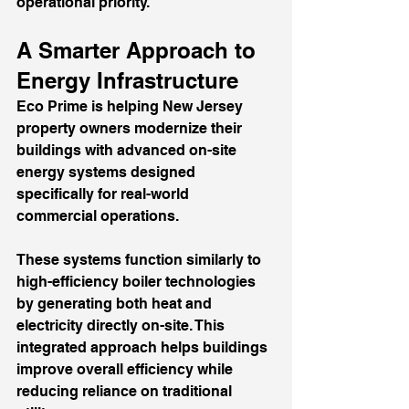
operational priority.
A Smarter Approach to 
Energy Infrastructure
Eco Prime is helping New Jersey 
property owners modernize their 
buildings with advanced on-site 
energy systems designed 
specifically for real-world 
commercial operations.
These systems function similarly to 
high-efficiency boiler technologies 
by generating both heat and 
electricity directly on-site. This 
integrated approach helps buildings 
improve overall efficiency while 
reducing reliance on traditional 