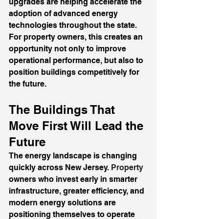
upgrades are helping accelerate the 
adoption of advanced energy 
technologies throughout the state. 
For property owners, this creates an 
opportunity not only to improve 
operational performance, but also to 
position buildings competitively for 
the future.
The Buildings That 
Move First Will Lead the 
Future
The energy landscape is changing 
quickly across New Jersey.
 Property
owners who invest early in smarter 
infrastructure, greater efficiency, and 
modern energy solutions are 
positioning themselves to operate 