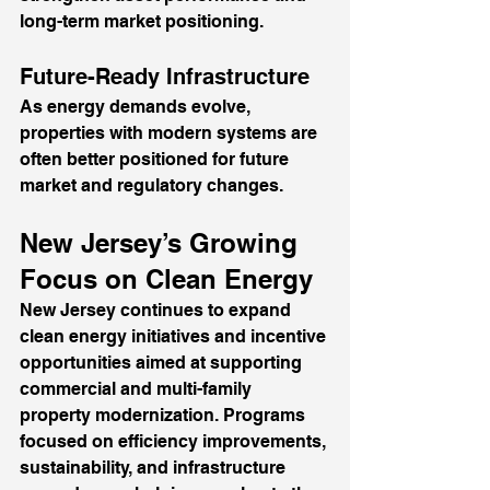
long-term market positioning.
Future-Ready Infrastructure
As energy demands evolve, 
properties with modern systems are 
often better positioned for future 
market and regulatory changes.
New Jersey’s Growing 
Focus on Clean Energy
New Jersey continues to expand 
clean energy initiatives and incentive 
opportunities aimed at supporting 
commercial and multi-family 
property modernization. Programs 
focused on efficiency improvements, 
sustainability, and infrastructure 