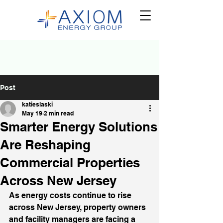
Post
katieslaski
May 19
2 min read
Smarter Energy Solutions
Are Reshaping
Commercial Properties
Across New Jersey
As energy costs continue to rise 
across New Jersey, property owners 
and facility managers are facing a 