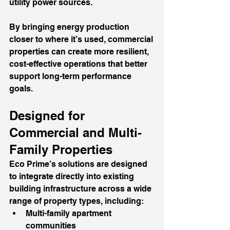
utility power sources.
By bringing energy production 
closer to where it’s used, commercial 
properties can create more resilient, 
cost-effective operations that better 
support long-term performance 
goals.
Designed for 
Commercial and Multi-
Family Properties
Eco Prime’s solutions are designed 
to integrate directly into existing 
building infrastructure across a wide 
range of property types, including:
Multi-family apartment 
communities