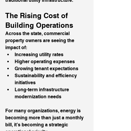
traditional utility infrastructure.
The Rising Cost of 
Building Operations
Across the state, commercial 
property owners are seeing the 
impact of:
Increasing utility rates
Higher operating expenses
Growing tenant expectations
Sustainability and efficiency 
initiatives
Long-term infrastructure 
modernization needs
For many organizations, energy is 
becoming more than just a monthly 
bill, it’s becoming a strategic 