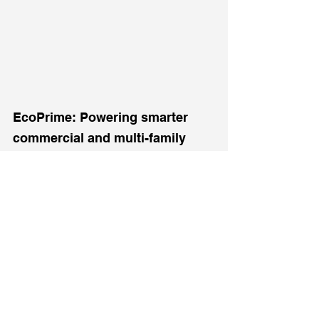
EcoPrime: Powering smarter 
commercial and multi-family 
properties across New Jersey.
See All
Recent Posts