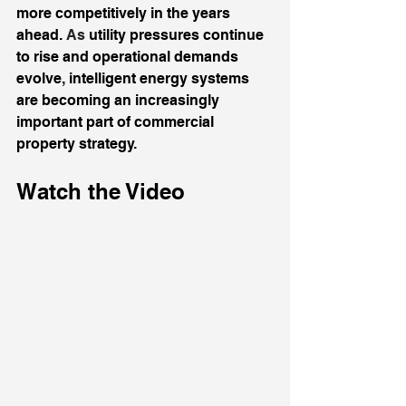
more competitively in the years 
ahead.
 As
 utility pressures continue 
to rise and operational demands 
evolve, intelligent energy systems 
are becoming an increasingly 
important part of commercial 
property strategy.
Watch the Video