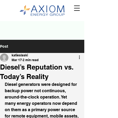
Post
katieslaski
Mar 17
2 min read
Diesel’s Reputation vs.
Today’s Reality
Diesel generators were designed for 
backup power not continuous, 
around-the-clock operation. Yet 
many energy operators now depend 
on them as a primary power source 
for remote equipment, mobile assets, 