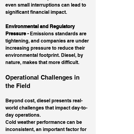
even small interruptions can lead to 
significant financial impact.
Environmental and Regulatory 
Pressure - 
Emissions standards are 
tightening, and companies are under 
increasing pressure to reduce their 
environmental footprint. Diesel, by 
nature, makes that more difficult.
Operational Challenges in 
the Field
Beyond cost, diesel presents real-
world challenges that impact day-to-
day operations.
Cold weather performance can be 
inconsistent, an important factor for 