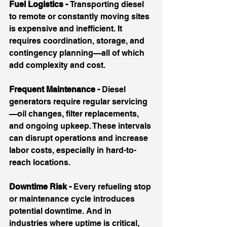
Fuel Logistics - 
Transporting diesel 
to remote or constantly moving sites 
is expensive and inefficient. It 
requires coordination, storage, and 
contingency planning—all of which 
add complexity and cost.
Frequent Maintenance - 
Diesel 
generators require regular servicing
—oil changes, filter replacements, 
and ongoing upkeep. These intervals 
can disrupt operations and increase 
labor costs, especially in hard-to-
reach locations.
Downtime Risk - 
Every refueling stop 
or maintenance cycle introduces 
potential downtime. And in 
industries where uptime is critical, 