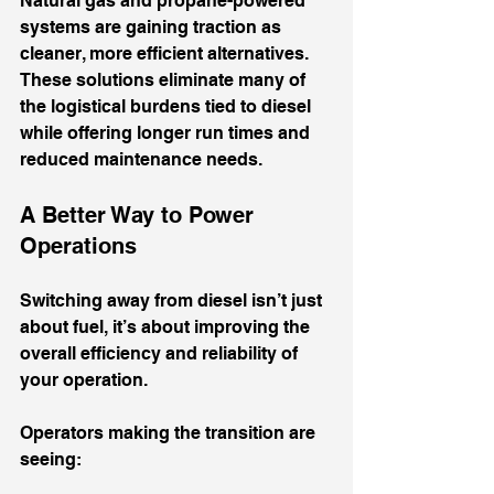
Natural gas and propane-powered 
systems are gaining traction as 
cleaner, more efficient alternatives. 
These solutions eliminate many of 
the logistical burdens tied to diesel 
while offering longer run times and 
reduced maintenance needs.
A Better Way to Power 
Operations
Switching away from diesel isn’t just 
about fuel, it’s about improving the 
overall efficiency and reliability of 
your operation.
Operators making the transition are 
seeing: