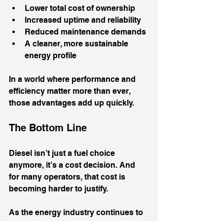
Lower total cost of ownership
Increased uptime and reliability
Reduced maintenance demands
A cleaner, more sustainable 
energy profile
In a world where performance and 
efficiency matter more than ever, 
those advantages add up quickly.
The Bottom Line
Diesel isn’t just a fuel choice 
anymore, it’s a cost decision. And 
for many operators, that cost is 
becoming harder to justify.
As the energy industry continues to 