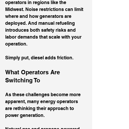
operators in regions like the 
Midwest. Noise restrictions can limit 
where and how generators are 
deployed. And manual refueling 
introduces both safety risks and 
labor demands that scale with your 
operation.
Simply put, diesel adds friction.
What Operators Are 
Switching To
As these challenges become more 
apparent, many energy operators 
are rethinking their approach to 
power generation.