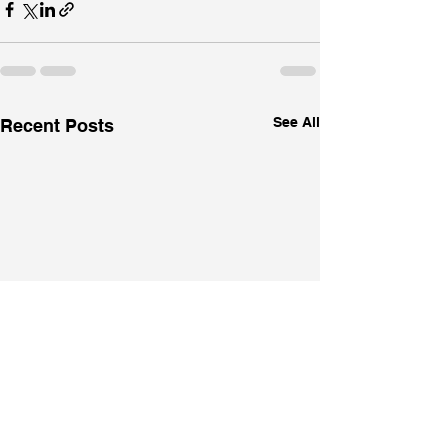
See All
Recent Posts