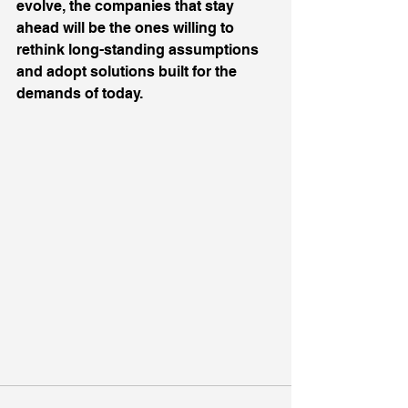
evolve, the companies that stay 
ahead will be the ones willing to 
rethink long-standing assumptions 
and adopt solutions built for the 
demands of today.