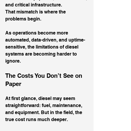
and critical infrastructure.
That mismatch is where the 
problems begin.
As operations become more 
automated, data-driven, and uptime-
sensitive, the limitations of diesel 
systems are becoming harder to 
ignore.
The Costs You Don’t See on 
Paper
At first glance, diesel may seem 
straightforward: fuel, maintenance, 
and equipment. But in the field, the 
true cost runs much deeper.